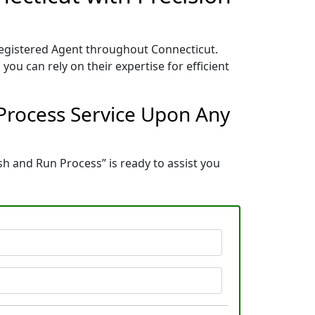
 Registered Agent throughout Connecticut.
you can rely on their expertise for efficient
 Process Service Upon Any
ush and Run Process” is ready to assist you