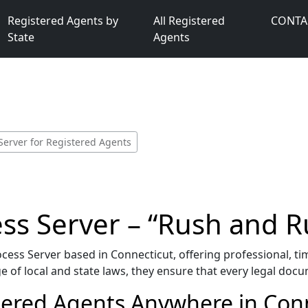
Registered Agents by
All Registered
CONTA
State
Agents
Server for Registered Agents
ss Server – “Rush and R
ess Server based in Connecticut, offering professional, tim
 of local and state laws, they ensure that every legal docu
tered Agents Anywhere in Conn