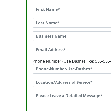
Phone Number (Use Dashes like: 555-555