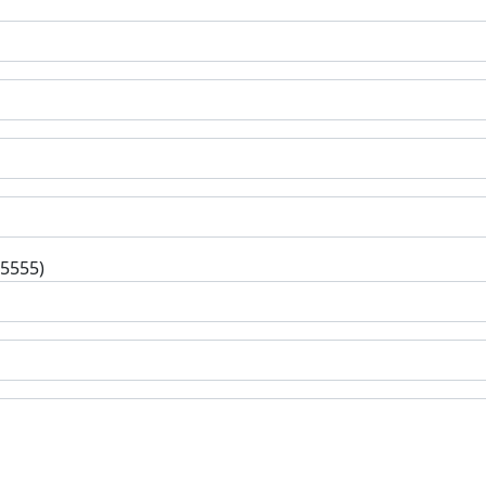
-5555)