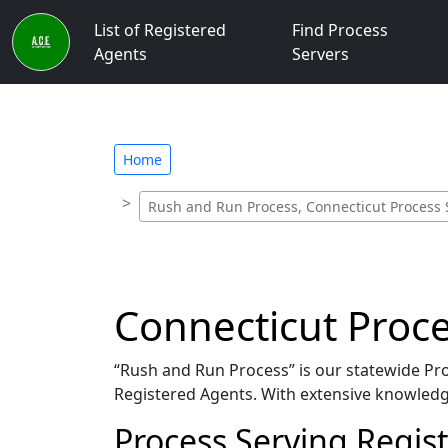
List of Registered
Find Process
Agents
Servers
Home
Rush and Run Process, Connecticut Process 
Connecticut Proce
“Rush and Run Process” is our statewide Proc
Registered Agents. With extensive knowledge
Process Serving Regis