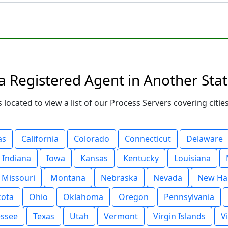
a Registered Agent in Another Sta
 located to view a list of our Process Servers covering citi
as
California
Colorado
Connecticut
Delaware
Indiana
Iowa
Kansas
Kentucky
Louisiana
Missouri
Montana
Nebraska
Nevada
New Ha
kota
Ohio
Oklahoma
Oregon
Pennsylvania
ssee
Texas
Utah
Vermont
Virgin Islands
V