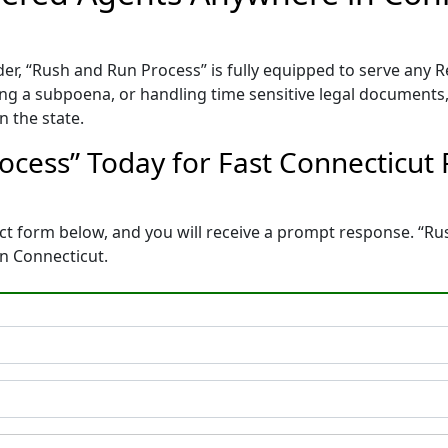
er, “Rush and Run Process” is fully equipped to serve any
ing a subpoena, or handling time sensitive legal documents, 
n the state.
ocess” Today for Fast Connecticut
ontact form below, and you will receive a prompt response. “R
n Connecticut.