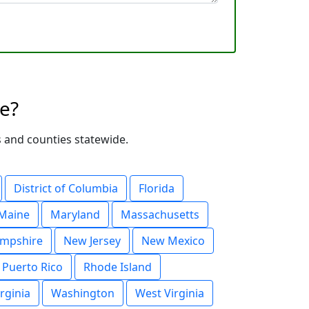
te?
es and counties statewide.
District of Columbia
Florida
Maine
Maryland
Massachusetts
mpshire
New Jersey
New Mexico
Puerto Rico
Rhode Island
irginia
Washington
West Virginia