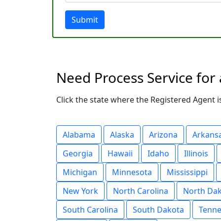
Submit
Need Process Service for 
Click the state where the Registered Agent is
Alabama
Alaska
Arizona
Arkans
Georgia
Hawaii
Idaho
Illinois
Michigan
Minnesota
Mississippi
New York
North Carolina
North Da
South Carolina
South Dakota
Tenne