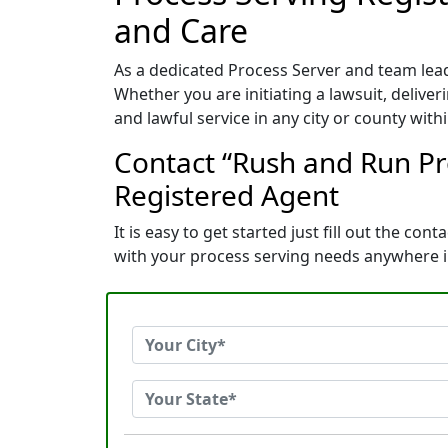
and Care
As a dedicated Process Server and team lead
Whether you are initiating a lawsuit, deliver
and lawful service in any city or county withi
Contact “Rush and Run Pr
Registered Agent
It is easy to get started just fill out the c
with your process serving needs anywhere i