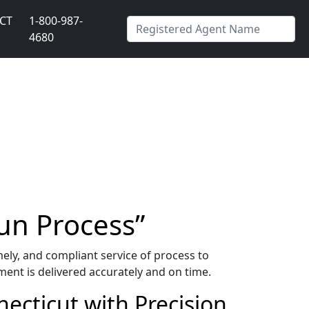
CT
1-800-987-
4680
un Process”
ely, and compliant service of process to
ment is delivered accurately and on time.
ecticut with Precision