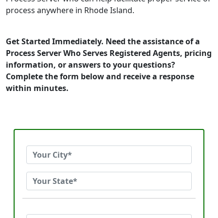
process anywhere in Rhode Island.
Get Started Immediately. Need the assistance of a
Process Server Who Serves Registered Agents, pricing
information, or answers to your questions?
Complete the form below and receive a response
within minutes.