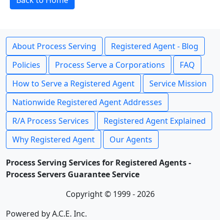
Back to Home
About Process Serving
Registered Agent - Blog
Policies
Process Serve a Corporations
FAQ
How to Serve a Registered Agent
Service Mission
Nationwide Registered Agent Addresses
R/A Process Services
Registered Agent Explained
Why Registered Agent
Our Agents
Process Serving Services for Registered Agents -
Process Servers Guarantee Service
Copyright © 1999 - 2026
Powered by A.C.E. Inc.