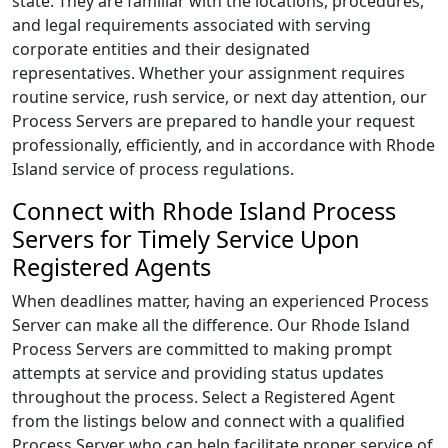
state. They are familiar with the locations, procedures,
and legal requirements associated with serving
corporate entities and their designated
representatives. Whether your assignment requires
routine service, rush service, or next day attention, our
Process Servers are prepared to handle your request
professionally, efficiently, and in accordance with Rhode
Island service of process regulations.
Connect with Rhode Island Process
Servers for Timely Service Upon
Registered Agents
When deadlines matter, having an experienced Process
Server can make all the difference. Our Rhode Island
Process Servers are committed to making prompt
attempts at service and providing status updates
throughout the process. Select a Registered Agent
from the listings below and connect with a qualified
Process Server who can help facilitate proper service of