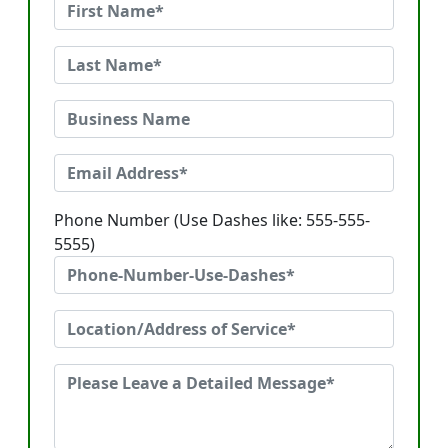
Phone Number (Use Dashes like: 555-555-
5555)