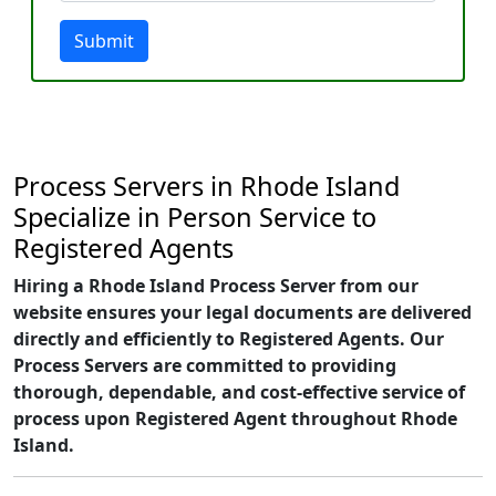
Submit
Process Servers in Rhode Island
Specialize in Person Service to
Registered Agents
Hiring a Rhode Island Process Server from our
website ensures your legal documents are delivered
directly and efficiently to Registered Agents. Our
Process Servers are committed to providing
thorough, dependable, and cost-effective service of
process upon Registered Agent throughout Rhode
Island.