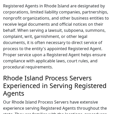
Registered Agents in Rhode Island are designated by
corporations, limited liability companies, partnerships,
nonprofit organizations, and other business entities to
receive legal documents and official notices on their
behalf. When serving a lawsuit, subpoena, summons,
complaint, writ, garnishment, or other legal
documents, it is often necessary to direct service of
process to the entity's appointed Registered Agent.
Proper service upon a Registered Agent helps ensure
compliance with applicable laws, court rules, and
procedural requirements.
Rhode Island Process Servers
Experienced in Serving Registered
Agents
Our Rhode Island Process Servers have extensive
experience serving Registered Agents throughout the