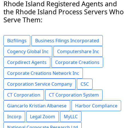
Rhode Island Registered Agents and
the Rhode Island Process Servers Who
Serve Them:
Bizfilings
Business Filings Incorporated
Cogency Global Inc
Computershare Inc
Corpdirect Agents
Corporate Creations
Corporate Creations Network Inc
Corporation Service Company
CSC
CT Corporation
CT Corporation System
Giancarlo Kristian Albanese
Harbor Compliance
Incorp
Legal Zoom
MyLLC
National Corporate Research Ltd