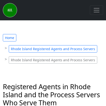
Home
Rhode Island Registered Agents and Process Servers
Rhode Island Registered Agents and Process Servers
Registered Agents in Rhode
Island and the Process Servers
Who Serve Them