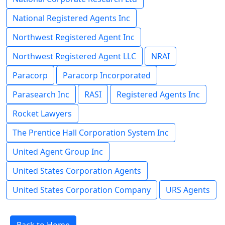
National Registered Agents Inc
Northwest Registered Agent Inc
Northwest Registered Agent LLC
NRAI
Paracorp
Paracorp Incorporated
Parasearch Inc
RASI
Registered Agents Inc
Rocket Lawyers
The Prentice Hall Corporation System Inc
United Agent Group Inc
United States Corporation Agents
United States Corporation Company
URS Agents