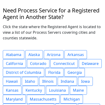
Need Process Service for a Registered
Agent in Another State?
Click the state where the Registered Agent is located to
view a list of our Process Servers covering cities and
counties statewide.
Alabama
Alaska
Arizona
Arkansas
California
Colorado
Connecticut
Delaware
District of Columbia
Florida
Georgia
Hawaii
Idaho
Illinois
Indiana
Iowa
Kansas
Kentucky
Louisiana
Maine
Maryland
Massachusetts
Michigan