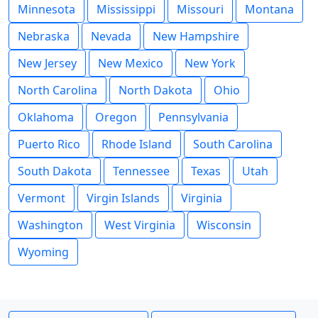
Minnesota
Mississippi
Missouri
Montana
Nebraska
Nevada
New Hampshire
New Jersey
New Mexico
New York
North Carolina
North Dakota
Ohio
Oklahoma
Oregon
Pennsylvania
Puerto Rico
Rhode Island
South Carolina
South Dakota
Tennessee
Texas
Utah
Vermont
Virgin Islands
Virginia
Washington
West Virginia
Wisconsin
Wyoming