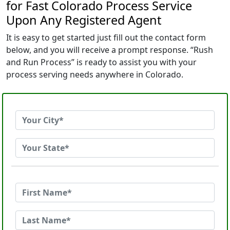
for Fast Colorado Process Service
Upon Any Registered Agent
It is easy to get started just fill out the contact form
below, and you will receive a prompt response. “Rush
and Run Process” is ready to assist you with your
process serving needs anywhere in Colorado.