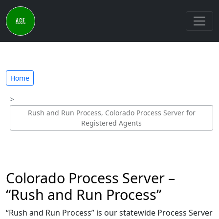
Home
Rush and Run Process, Colorado Process Server for
Registered Agents
Colorado Process Server –
“Rush and Run Process”
“Rush and Run Process” is our statewide Process Server