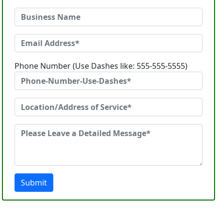
Phone Number (Use Dashes like: 555-555-5555)
Submit