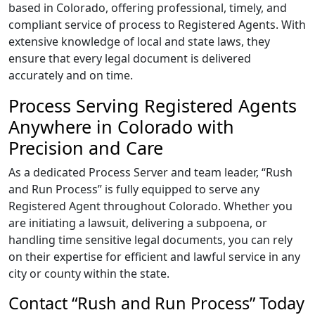
based in Colorado, offering professional, timely, and
compliant service of process to Registered Agents. With
extensive knowledge of local and state laws, they
ensure that every legal document is delivered
accurately and on time.
Process Serving Registered Agents
Anywhere in Colorado with
Precision and Care
As a dedicated Process Server and team leader, “Rush
and Run Process” is fully equipped to serve any
Registered Agent throughout Colorado. Whether you
are initiating a lawsuit, delivering a subpoena, or
handling time sensitive legal documents, you can rely
on their expertise for efficient and lawful service in any
city or county within the state.
Contact “Rush and Run Process” Today