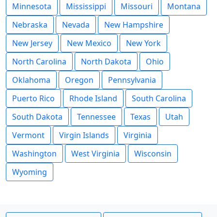
Minnesota
Mississippi
Missouri
Montana
Nebraska
Nevada
New Hampshire
New Jersey
New Mexico
New York
North Carolina
North Dakota
Ohio
Oklahoma
Oregon
Pennsylvania
Puerto Rico
Rhode Island
South Carolina
South Dakota
Tennessee
Texas
Utah
Vermont
Virgin Islands
Virginia
Washington
West Virginia
Wisconsin
Wyoming