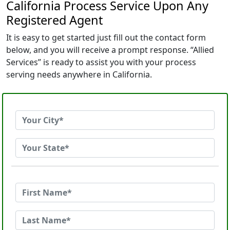
California Process Service Upon Any
Registered Agent
It is easy to get started just fill out the contact form
below, and you will receive a prompt response. “Allied
Services” is ready to assist you with your process
serving needs anywhere in California.