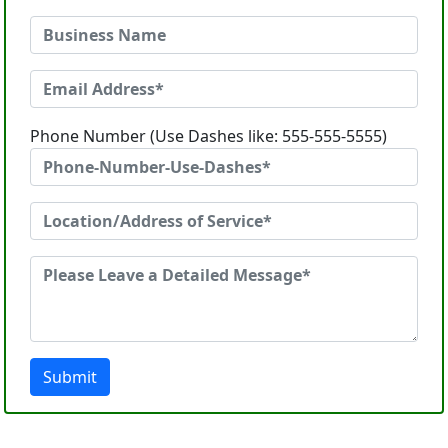
Phone Number (Use Dashes like: 555-555-5555)
Submit