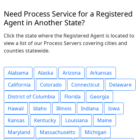
Need Process Service for a Registered
Agent in Another State?
Click the state where the Registered Agent is located to
view a list of our Process Servers covering cities and
counties statewide.
Alabama
Alaska
Arizona
Arkansas
California
Colorado
Connecticut
Delaware
District of Columbia
Florida
Georgia
Hawaii
Idaho
Illinois
Indiana
Iowa
Kansas
Kentucky
Louisiana
Maine
Maryland
Massachusetts
Michigan