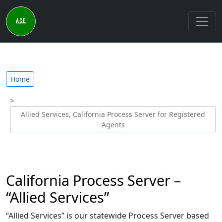
Home
Allied Services, California Process Server for Registered
Agents
California Process Server –
“Allied Services”
“Allied Services” is our statewide Process Server based