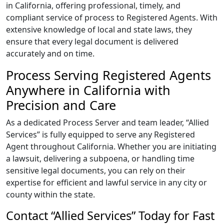
in California, offering professional, timely, and
compliant service of process to Registered Agents. With
extensive knowledge of local and state laws, they
ensure that every legal document is delivered
accurately and on time.
Process Serving Registered Agents
Anywhere in California with
Precision and Care
As a dedicated Process Server and team leader, “Allied
Services” is fully equipped to serve any Registered
Agent throughout California. Whether you are initiating
a lawsuit, delivering a subpoena, or handling time
sensitive legal documents, you can rely on their
expertise for efficient and lawful service in any city or
county within the state.
Contact “Allied Services” Today for Fast