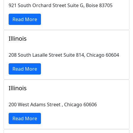
921 South Orchard Street Suite G, Boise 83705
Read More
Illinois
208 South Lasalle Street Suite 814, Chicago 60604
Read More
Illinois
200 West Adams Street , Chicago 60606
Read More