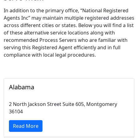
In addition to the primary office, “National Registered
Agents Inc” may maintain multiple registered addresses
across different cities or states. Below you will find a list
of these alternative service locations along with
recommended Process Servers who are familiar with
serving this Registered Agent efficiently and in full
compliance with local legal procedures.
Alabama
2 North Jackson Street Suite 605, Montgomery
36104
Read More