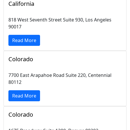
California
818 West Seventh Street Suite 930, Los Angeles
90017
Read More
Colorado
7700 East Arapahoe Road Suite 220, Centennial
80112
Read More
Colorado