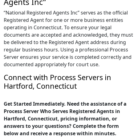
Agents Inc”
“National Registered Agents Inc” serves as the official
Registered Agent for one or more business entities
operating in Connecticut. To ensure your legal
documents are accepted and acknowledged, they must
be delivered to the Registered Agent address during
regular business hours. Using a professional Process
Server ensures your service is completed correctly and
documented appropriately for court use.
Connect with Process Servers in
Hartford, Connecticut
Get Started Immediately. Need the assistance of a
Process Server Who Serves Registered Agents in
Hartford, Connecticut, pricing information, or
answers to your questions? Complete the form
below and receive a response within minutes.