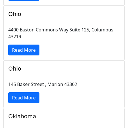
Ohio
4400 Easton Commons Way Suite 125, Columbus
43219
Read More
Ohio
145 Baker Street , Marion 43302
Read More
Oklahoma