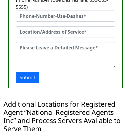
Phone Number (Use Dashes like: 555-555-
5555)
Submit
Additional Locations for Registered
Agent “National Registered Agents
Inc” and Process Servers Available to
Serve Them