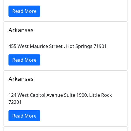
Read More
Arkansas
455 West Maurice Street , Hot Springs 71901
Read More
Arkansas
124 West Capitol Avenue Suite 1900, Little Rock
72201
Read More