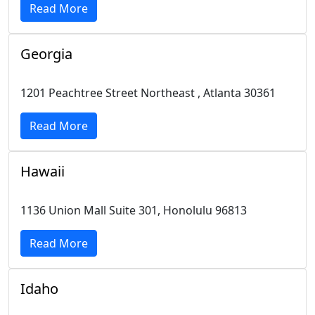
Read More
Georgia
1201 Peachtree Street Northeast , Atlanta 30361
Read More
Hawaii
1136 Union Mall Suite 301, Honolulu 96813
Read More
Idaho