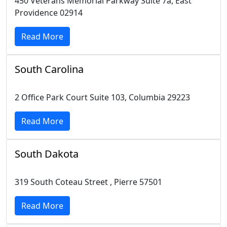
450 Veterans Memorial Parkway Suite 7a, East
Providence 02914
Read More
South Carolina
2 Office Park Court Suite 103, Columbia 29223
Read More
South Dakota
319 South Coteau Street , Pierre 57501
Read More