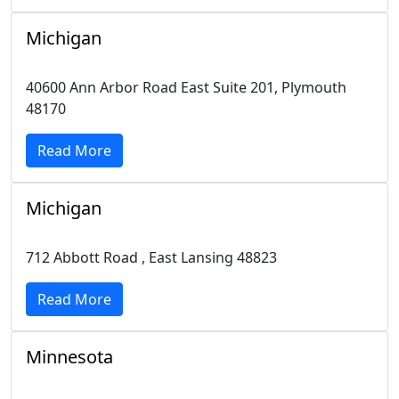
Michigan
40600 Ann Arbor Road East Suite 201, Plymouth
48170
Read More
Michigan
712 Abbott Road , East Lansing 48823
Read More
Minnesota