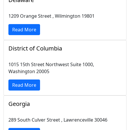
1209 Orange Street , Wilmington 19801
Read More
District of Columbia
1015 15th Street Northwest Suite 1000,
Washington 20005
Read More
Georgia
289 South Culver Street , Lawrenceville 30046