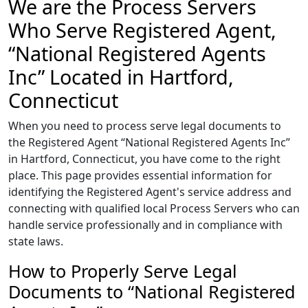
We are the Process Servers
Who Serve Registered Agent,
“National Registered Agents
Inc” Located in Hartford,
Connecticut
When you need to process serve legal documents to
the Registered Agent “National Registered Agents Inc”
in Hartford, Connecticut, you have come to the right
place. This page provides essential information for
identifying the Registered Agent's service address and
connecting with qualified local Process Servers who can
handle service professionally and in compliance with
state laws.
How to Properly Serve Legal
Documents to “National Registered