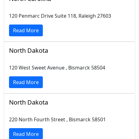
120 Penmarc Drive Suite 118, Raleigh 27603
Read More
North Dakota
120 West Sweet Avenue , Bismarck 58504
Read More
North Dakota
220 North Fourth Street , Bismarck 58501
Read More