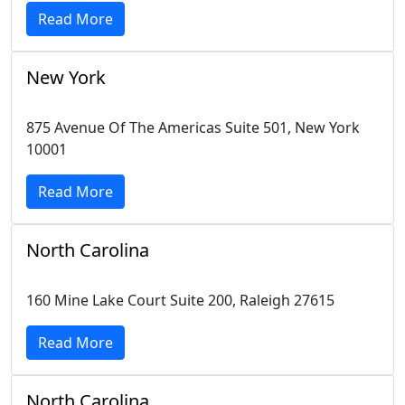
Read More
New York
875 Avenue Of The Americas Suite 501, New York
10001
Read More
North Carolina
160 Mine Lake Court Suite 200, Raleigh 27615
Read More
North Carolina