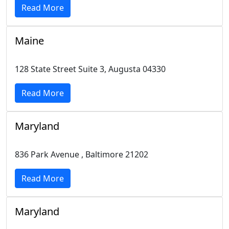
Read More
Maine
128 State Street Suite 3, Augusta 04330
Read More
Maryland
836 Park Avenue , Baltimore 21202
Read More
Maryland