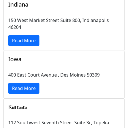
Indiana
150 West Market Street Suite 800, Indianapolis
46204
Read More
Iowa
400 East Court Avenue , Des Moines 50309
Read More
Kansas
112 Southwest Seventh Street Suite 3c, Topeka