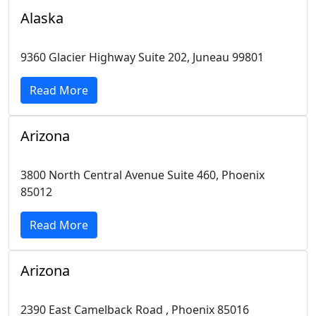
Alaska
9360 Glacier Highway Suite 202, Juneau 99801
Read More
Arizona
3800 North Central Avenue Suite 460, Phoenix
85012
Read More
Arizona
2390 East Camelback Road , Phoenix 85016