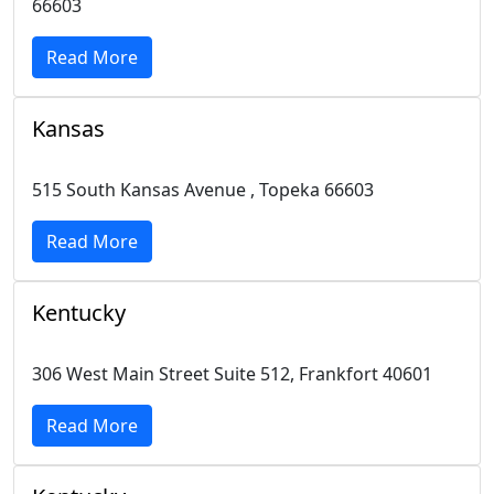
66603
Read More
Kansas
515 South Kansas Avenue , Topeka 66603
Read More
Kentucky
306 West Main Street Suite 512, Frankfort 40601
Read More