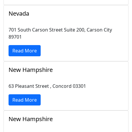
Nevada
701 South Carson Street Suite 200, Carson City
89701
Read More
New Hampshire
63 Pleasant Street , Concord 03301
Read More
New Hampshire