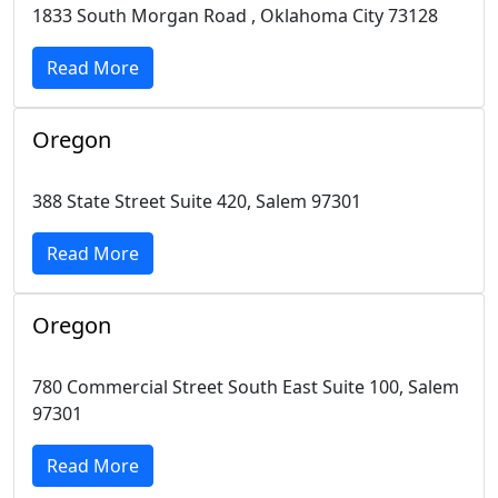
1833 South Morgan Road , Oklahoma City 73128
Read More
Oregon
388 State Street Suite 420, Salem 97301
Read More
Oregon
780 Commercial Street South East Suite 100, Salem
97301
Read More