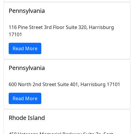
Pennsylvania
116 Pine Street 3rd Floor Suite 320, Harrisburg
17101
Read More
Pennsylvania
600 North 2nd Street Suite 401, Harrisburg 17101
Read More
Rhode Island