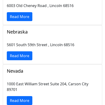
6003 Old Cheney Road , Lincoln 68516
Read More
Nebraska
5601 South 59th Street , Lincoln 68516
Read More
Nevada
1000 East William Street Suite 204, Carson City
89701
Read More