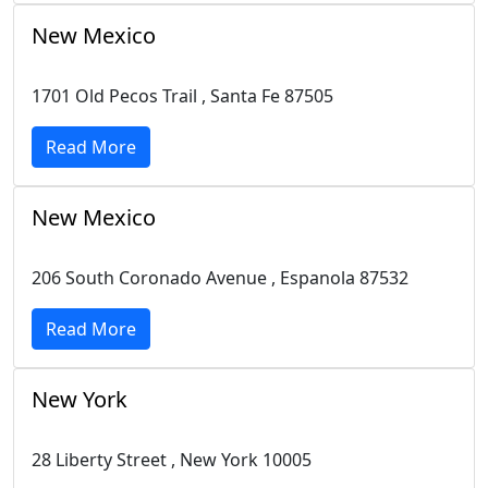
New Mexico
1701 Old Pecos Trail , Santa Fe 87505
Read More
New Mexico
206 South Coronado Avenue , Espanola 87532
Read More
New York
28 Liberty Street , New York 10005