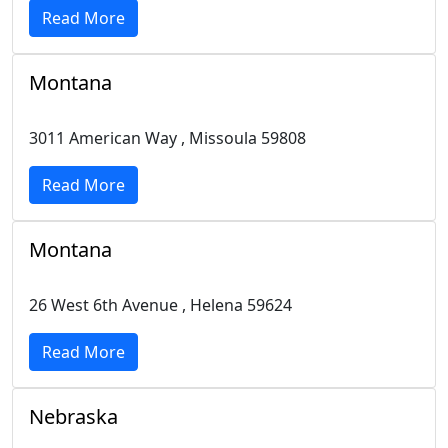
Read More
Montana
3011 American Way , Missoula 59808
Read More
Montana
26 West 6th Avenue , Helena 59624
Read More
Nebraska