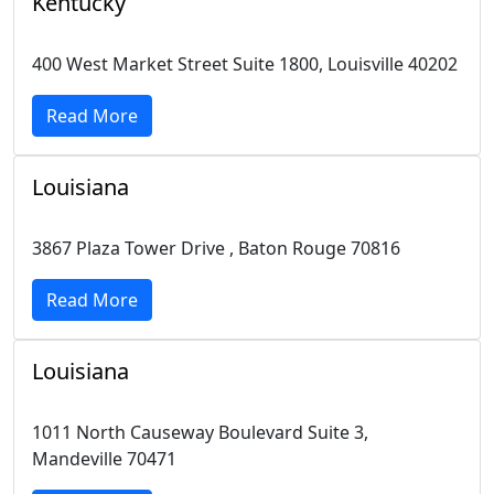
Kentucky
400 West Market Street Suite 1800, Louisville 40202
Read More
Louisiana
3867 Plaza Tower Drive , Baton Rouge 70816
Read More
Louisiana
1011 North Causeway Boulevard Suite 3,
Mandeville 70471