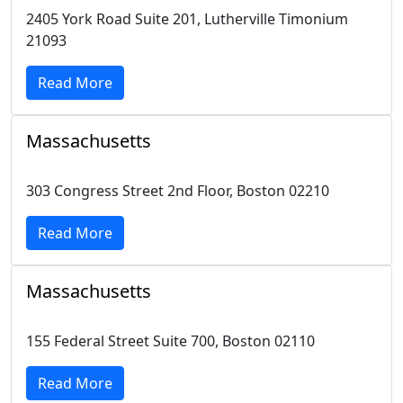
2405 York Road Suite 201, Lutherville Timonium
21093
Read More
Massachusetts
303 Congress Street 2nd Floor, Boston 02210
Read More
Massachusetts
155 Federal Street Suite 700, Boston 02110
Read More