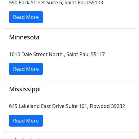
590 Park Street Suite 6, Saint Paul 55103
Read More
Minnesota
1010 Dale Street North , Saint Paul 55117
Read More
Mississippi
645 Lakeland East Drive Suite 101, Flowood 39232
Read More