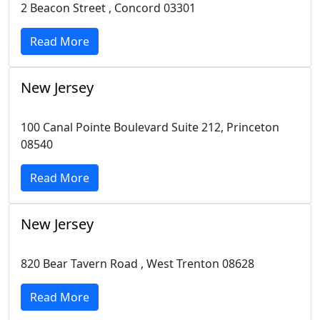
2 Beacon Street , Concord 03301
Read More
New Jersey
100 Canal Pointe Boulevard Suite 212, Princeton
08540
Read More
New Jersey
820 Bear Tavern Road , West Trenton 08628
Read More