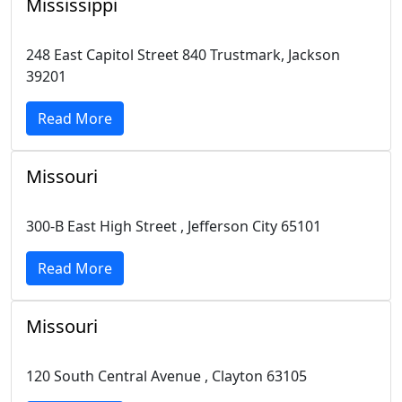
Mississippi
248 East Capitol Street 840 Trustmark, Jackson
39201
Read More
Missouri
300-B East High Street , Jefferson City 65101
Read More
Missouri
120 South Central Avenue , Clayton 63105