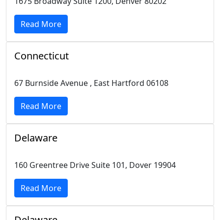
1675 Broadway Suite 1200, Denver 80202
Read More
Connecticut
67 Burnside Avenue , East Hartford 06108
Read More
Delaware
160 Greentree Drive Suite 101, Dover 19904
Read More
Delaware