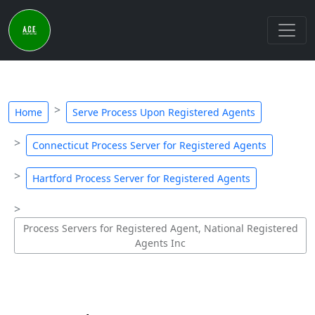
Home
Serve Process Upon Registered Agents
Connecticut Process Server for Registered Agents
Hartford Process Server for Registered Agents
Process Servers for Registered Agent, National Registered
Agents Inc