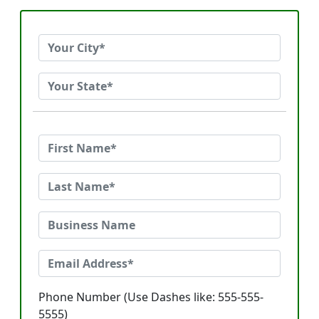
Phone Number (Use Dashes like: 555-555-
5555)