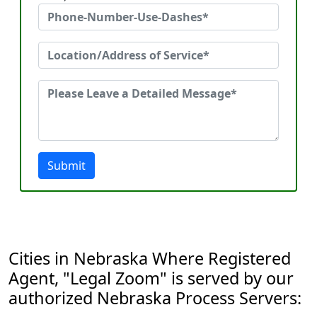
Submit
Cities in Nebraska Where Registered
Agent, "Legal Zoom" is served by our
authorized Nebraska Process Servers: