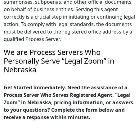
summonses, subpoenas, and other official documents
on behalf of business entities. Serving this agent
correctly is a crucial step in initiating or continuing legal
action. To comply with legal standards, the documents
must be delivered to the registered office address by a
qualified Process Server.
We are Process Servers Who
Personally Serve “Legal Zoom” in
Nebraska
Get Started Immediately. Need the assistance of a
Process Server Who Serves Registered Agent, “Legal
Zoom” in Nebraska, pricing information, or answers
to your questions? Complete the form below and
receive a response within minutes.