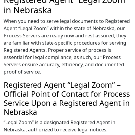
in Nebraska
When you need to serve legal documents to Registered
Agent “Legal Zoom” within the state of Nebraska, our
Process Servers are ready now and rest assured, they
are familiar with state-specific procedures for serving
Registered Agents. Proper service of process is
essential for legal compliance, as such, our Process
Servers ensure accuracy, efficiency, and documented
proof of service.
Registered Agent “Legal Zoom” –
Official Point of Contact for Process
Service Upon a Registered Agent in
Nebraska
“Legal Zoom” is a designated Registered Agent in
Nebraska, authorized to receive legal notices,