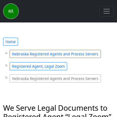
Home
Nebraska Registered Agents and Process Servers
Registered Agent, Legal Zoom
Nebraska Registered Agents and Process Servers
We Serve Legal Documents to
Registered Agent “Legal Zoom”