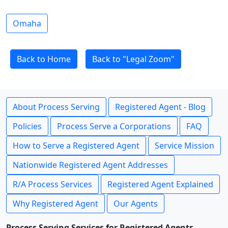
Omaha
Back to Home
Back to "Legal Zoom"
About Process Serving
Registered Agent - Blog
Policies
Process Serve a Corporations
FAQ
How to Serve a Registered Agent
Service Mission
Nationwide Registered Agent Addresses
R/A Process Services
Registered Agent Explained
Why Registered Agent
Our Agents
Process Serving Services for Registered Agents -