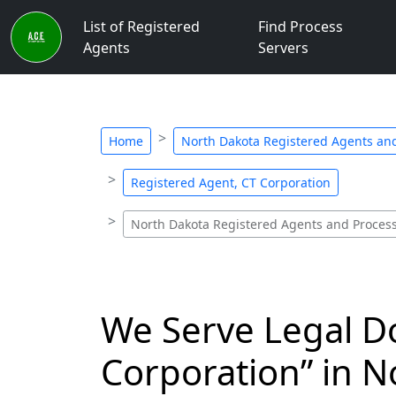
List of Registered
Find Process
Agents
Servers
Home
North Dakota Registered Agents and
Registered Agent, CT Corporation
North Dakota Registered Agents and Process
We Serve Legal D
Corporation” in N