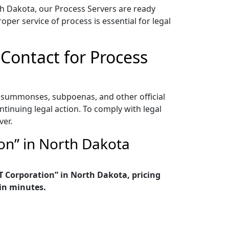
h Dakota, our Process Servers are ready
per service of process is essential for legal
.
 Contact for Process
s, summonses, subpoenas, and other official
ontinuing legal action. To comply with legal
ver.
on” in North Dakota
T Corporation” in North Dakota, pricing
in minutes.