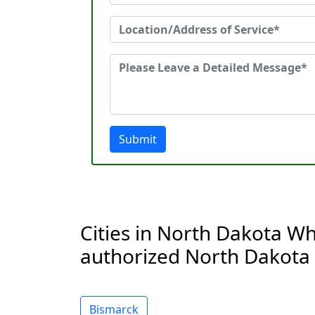
Submit
Cities in North Dakota Wh
authorized North Dakota 
Bismarck