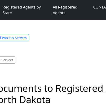
Registered Agents by
All Registered
CONTA
State
Agents
 Process Servers
 Servers
ocuments to Registered
orth Dakota