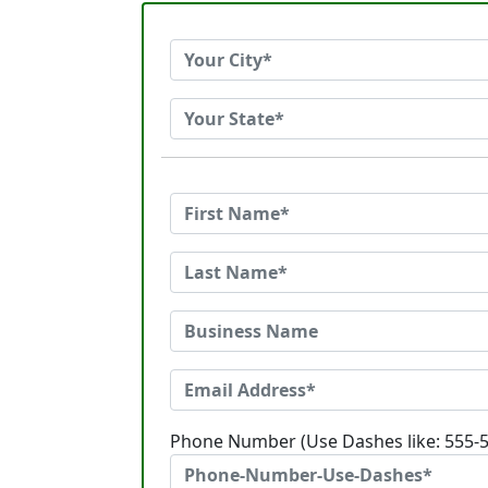
Phone Number (Use Dashes like: 555-