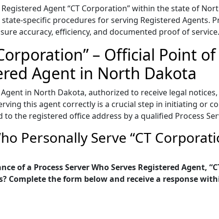
Registered Agent “CT Corporation” within the state of Nort
 state-specific procedures for serving Registered Agents. Pro
sure accuracy, efficiency, and documented proof of service
orporation” – Official Point of
ered Agent in North Dakota
 Agent in North Dakota, authorized to receive legal notice
ving this agent correctly is a crucial step in initiating or c
to the registered office address by a qualified Process Ser
ho Personally Serve “CT Corporati
nce of a Process Server Who Serves Registered Agent, “C
s? Complete the form below and receive a response with