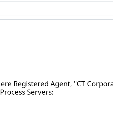
ere Registered Agent, "CT Corpora
Process Servers: