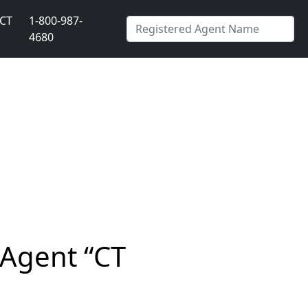
CT
1-800-987-
4680
 Agent “CT