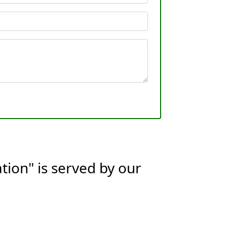
tion" is served by our