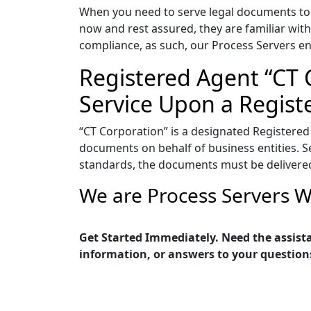
When you need to serve legal documents to 
now and rest assured, they are familiar with
compliance, as such, our Process Servers en
Registered Agent “CT C
Service Upon a Regist
“CT Corporation” is a designated Registered
documents on behalf of business entities. Ser
standards, the documents must be delivered 
We are Process Servers W
Get Started Immediately. Need the assista
information, or answers to your question