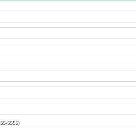
555-5555)