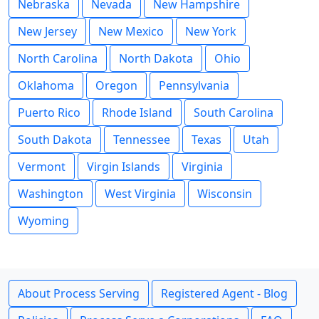
Nebraska
Nevada
New Hampshire
New Jersey
New Mexico
New York
North Carolina
North Dakota
Ohio
Oklahoma
Oregon
Pennsylvania
Puerto Rico
Rhode Island
South Carolina
South Dakota
Tennessee
Texas
Utah
Vermont
Virgin Islands
Virginia
Washington
West Virginia
Wisconsin
Wyoming
About Process Serving
Registered Agent - Blog