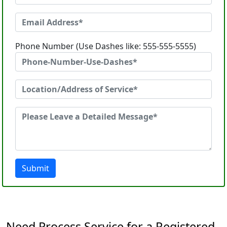
Phone Number (Use Dashes like: 555-555-5555)
Submit
Need Process Service for a Registered