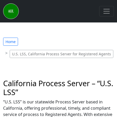
Home
U.S. LSS, California Process Server for Registered Agents
California Process Server – “U.S.
LSS”
“U.S. LSS” is our statewide Process Server based in
California, offering professional, timely, and compliant
service of process to Registered Agents. With extensive