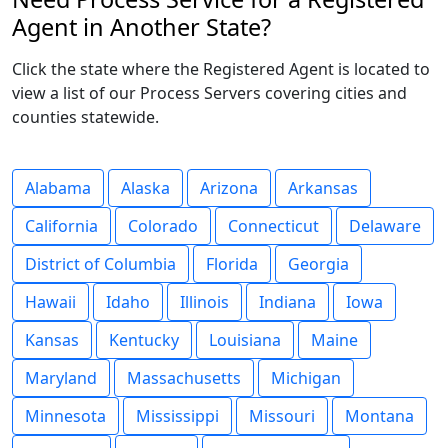
Agent in Another State?
Click the state where the Registered Agent is located to
view a list of our Process Servers covering cities and
counties statewide.
Alabama
Alaska
Arizona
Arkansas
California
Colorado
Connecticut
Delaware
District of Columbia
Florida
Georgia
Hawaii
Idaho
Illinois
Indiana
Iowa
Kansas
Kentucky
Louisiana
Maine
Maryland
Massachusetts
Michigan
Minnesota
Mississippi
Missouri
Montana