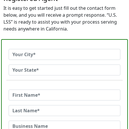
It is easy to get started just fill out the contact form
below, and you will receive a prompt response. “U.S.
LSS” is ready to assist you with your process serving
needs anywhere in California.