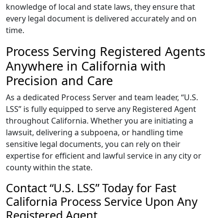
knowledge of local and state laws, they ensure that
every legal document is delivered accurately and on
time.
Process Serving Registered Agents
Anywhere in California with
Precision and Care
As a dedicated Process Server and team leader, “U.S.
LSS” is fully equipped to serve any Registered Agent
throughout California. Whether you are initiating a
lawsuit, delivering a subpoena, or handling time
sensitive legal documents, you can rely on their
expertise for efficient and lawful service in any city or
county within the state.
Contact “U.S. LSS” Today for Fast
California Process Service Upon Any
Registered Agent