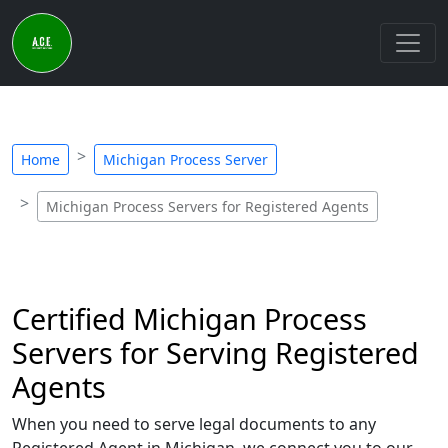
Home
Michigan Process Server
Michigan Process Servers for Registered Agents
Certified Michigan Process
Servers for Serving Registered
Agents
When you need to serve legal documents to any