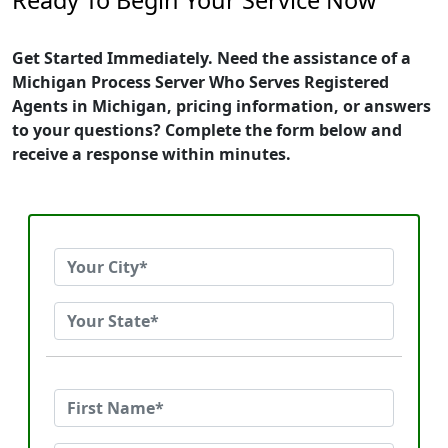
Ready To Begin Your Service Now
Get Started Immediately. Need the assistance of a
Michigan Process Server Who Serves Registered
Agents in Michigan, pricing information, or answers
to your questions? Complete the form below and
receive a response within minutes.