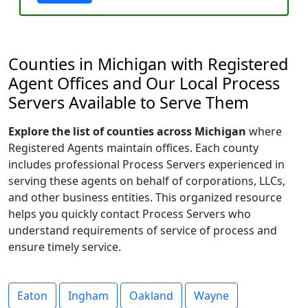
Counties in Michigan with Registered
Agent Offices and Our Local Process
Servers Available to Serve Them
Explore the list of counties across Michigan
where
Registered Agents maintain offices. Each county
includes professional Process Servers experienced in
serving these agents on behalf of corporations, LLCs,
and other business entities. This organized resource
helps you quickly contact Process Servers who
understand requirements of service of process and
ensure timely service.
Eaton
Ingham
Oakland
Wayne