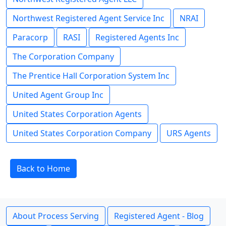
Northwest Registered Agent Service Inc
NRAI
Paracorp
RASI
Registered Agents Inc
The Corporation Company
The Prentice Hall Corporation System Inc
United Agent Group Inc
United States Corporation Agents
United States Corporation Company
URS Agents
Back to Home
About Process Serving
Registered Agent - Blog