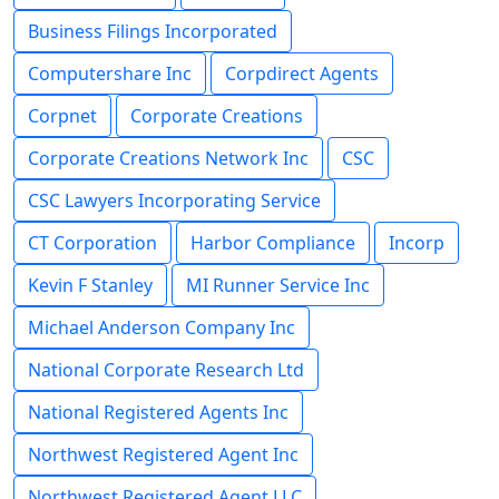
Business Filings Incorporated
Computershare Inc
Corpdirect Agents
Corpnet
Corporate Creations
Corporate Creations Network Inc
CSC
CSC Lawyers Incorporating Service
CT Corporation
Harbor Compliance
Incorp
Kevin F Stanley
MI Runner Service Inc
Michael Anderson Company Inc
National Corporate Research Ltd
National Registered Agents Inc
Northwest Registered Agent Inc
Northwest Registered Agent LLC