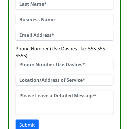
Phone Number (Use Dashes like: 555-555-
5555)
Submit