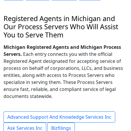
Registered Agents in Michigan and
Our Process Servers Who Will Assist
You to Serve Them
Michigan Registered Agents and Michigan Process
Servers.
Each entry connects you with the official
Registered Agent designated for accepting service of
process on behalf of corporations, LLCs, and business
entities, along with access to Process Servers who
specialize in serving them. These Process Servers
ensure fast, reliable, and compliant service of legal
documents statewide.
Advanced Support And Knowledge Services Inc
Ask Services Inc
Bizfilings