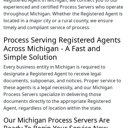
Registered Agent in Michigan, we connect you to our
experienced and certified Process Servers who operate
throughout Michigan. Whether the Registered Agent is
located in a major city or a rural county, we ensure
timely and compliant service of process.
Process Serving Registered Agents
Across Michigan - A Fast and
Simple Solution
Every business entity in Michigan is required to
designate a Registered Agent to receive legal
documents, subpoenas, and notices. Proper service to
these agents is a legal necessity, and our Michigan
Process Servers specialize in delivering those
documents directly to the appropriate Registered
Agent, regardless of location within the state.
Our Michigan Process Servers Are